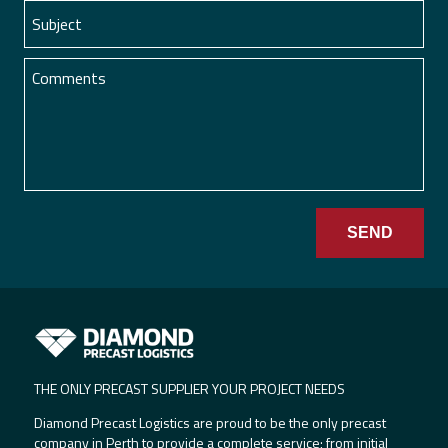
THE ONLY PRECAST SUPPLIER YOUR PROJECT NEEDS
Diamond Precast Logistics are proud to be the only precast
company in Perth to provide a complete service; from initial