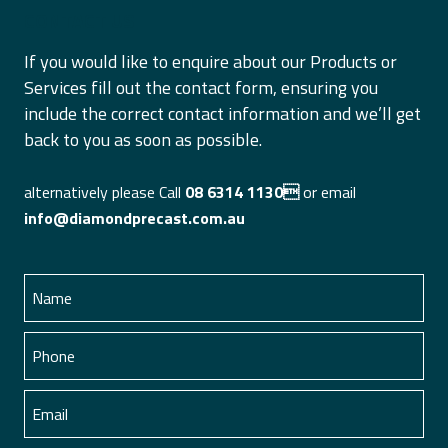
CONTACT US
If you would like to enquire about our Products or
Services fill out the contact form, ensuring you
include the correct contact information and we’ll get
back to you as soon as possible.
alternatively please Call
08 6314 1130
or email
info@diamondprecast.com.au