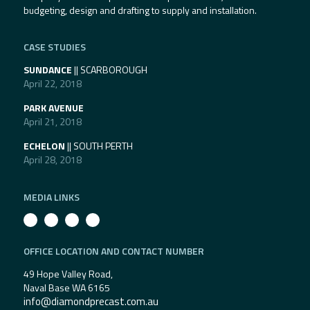
budgeting, design and drafting to supply and installation.
CASE STUDIES
SUNDANCE
|| SCARBOROUGH
April 22, 2018
PARK AVENUE
April 21, 2018
ECHELON
|| SOUTH PERTH
April 28, 2018
MEDIA LINKS
OFFICE LOCATION AND CONTACT NUMBER
49 Hope Valley Road,
Naval Base WA 6165
info@diamondprecast.com.au