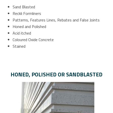
Sand Blasted
Reckli Formliners
Patterns, Features Lines, Rebates and False Joints
Honed and Polished
Acid itched
Coloured Oxide Concrete
Stained
HONED, POLISHED OR SANDBLASTED