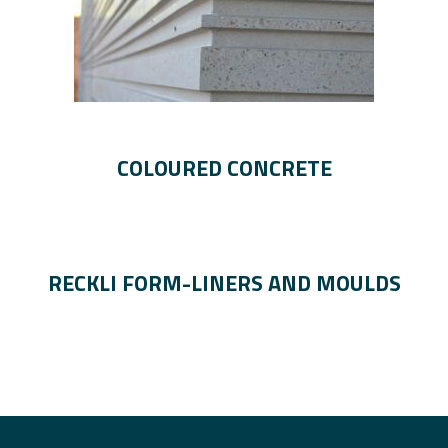
COLOURED CONCRETE
RECKLI FORM-LINERS AND MOULDS