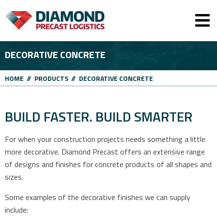
Men
DECORATIVE CONCRETE
HOME
//
PRODUCTS
//
DECORATIVE CONCRETE
BUILD FASTER. BUILD SMARTER
For when your construction projects needs something a little
more decorative. Diamond Precast offers an extensive range
of designs and finishes for concrete products of all shapes and
sizes.
Some examples of the decorative finishes we can supply
include: