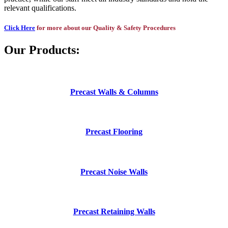
relevant qualifications.
Click Here
for more about our Quality & Safety Procedures
Our Products:
Precast Walls & Columns
Precast Flooring
Precast Noise Walls
Precast Retaining Walls