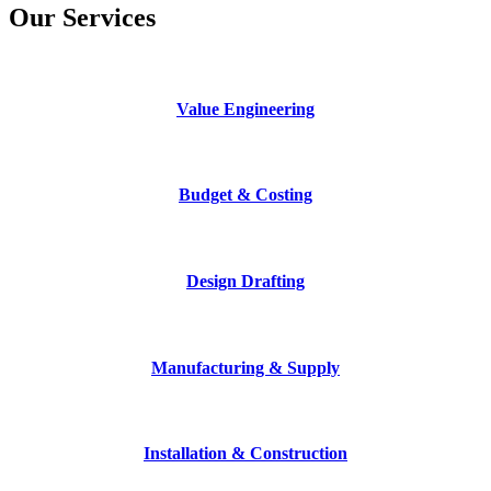
Our Services
Value Engineering
Budget & Costing
Design Drafting
Manufacturing & Supply
Installation & Construction