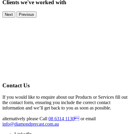
Clients we've worked with
Next
Previous
Contact Us
If you would like to enquire about our Products or Services fill out
the contact form, ensuring you include the correct contact
information and we’ll get back to you as soon as possible.
alternatively please Call
08 6314 1130
or email
info@diamondprecast.com.au