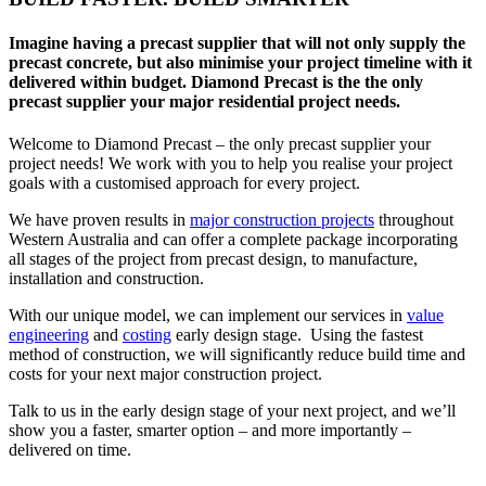
Imagine having a precast supplier that will not only supply the
precast concrete, but also minimise your project timeline with it
delivered within budget. Diamond Precast is the the only
precast supplier your major residential project needs.
Welcome to Diamond Precast – the only precast supplier your
project needs! We work with you to help you realise your project
goals with a customised approach for every project.
We have proven results in
major construction projects
throughout
Western Australia and can offer a complete package incorporating
all stages of the project from precast design, to manufacture,
installation and construction.
With our unique model, we can implement our services in
value
engineering
and
costing
early design stage. Using the fastest
method of construction, we will significantly reduce build time and
costs for your next major construction project.
Talk to us in the early design stage of your next project, and we’ll
show you a faster, smarter option – and more importantly –
delivered on time.