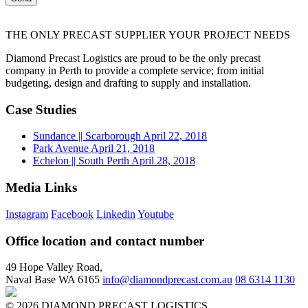
THE ONLY PRECAST SUPPLIER YOUR PROJECT NEEDS
Diamond Precast Logistics are proud to be the only precast
company in Perth to provide a complete service; from initial
budgeting, design and drafting to supply and installation.
Case Studies
Sundance
|| Scarborough
April 22, 2018
Park Avenue
April 21, 2018
Echelon
|| South Perth
April 28, 2018
Media Links
Instagram
Facebook
Linkedin
Youtube
Office location and contact number
49 Hope Valley Road,
Naval Base WA 6165
info@diamondprecast.com.au
08 6314 1130
© 2026 DIAMOND PRECAST LOGISTICS