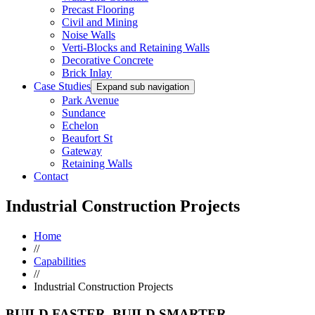
Precast Flooring
Civil and Mining
Noise Walls
Verti-Blocks and Retaining Walls
Decorative Concrete
Brick Inlay
Case Studies
Expand sub navigation
Park Avenue
Sundance
Echelon
Beaufort St
Gateway
Retaining Walls
Contact
Industrial Construction Projects
Home
//
Capabilities
//
Industrial Construction Projects
BUILD FASTER. BUILD SMARTER