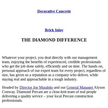
Decorative Concrete
Brick Inlay
THE DIAMOND DIFFERENCE
Whatever your project, you deal directly with our management
team, enjoying the benefits of experienced, credible professionals
who get the job done safely, efficiently and on time. The hands on,
personal approach of our expert team for every project, regardless of
size, has given us a reputation as a company who deliver, while
staying real and approachable in a tough industry.
Headed by
Director Joe Murabito
and our
General Manager
Alyson
Conway. Diamond Precast are a close-knit team of real people
delivering a quality service – your local Precast construction
professionals.