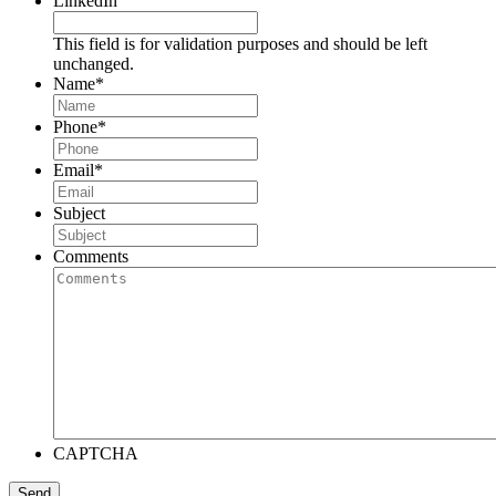
LinkedIn
This field is for validation purposes and should be left
unchanged.
Name
*
Phone
*
Email
*
Subject
Comments
CAPTCHA
Send