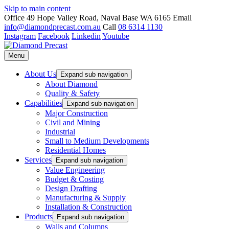
Skip to main content
Office
49 Hope Valley Road, Naval Base WA 6165
Email
info@diamondprecast.com.au
Call
08 6314 1130
Instagram
Facebook
Linkedin
Youtube
Menu
About Us
Expand sub navigation
About Diamond
Quality & Safety
Capabilities
Expand sub navigation
Major Construction
Civil and Mining
Industrial
Small to Medium Developments
Residential Homes
Services
Expand sub navigation
Value Engineering
Budget & Costing
Design Drafting
Manufacturing & Supply
Installation & Construction
Products
Expand sub navigation
Walls and Columns