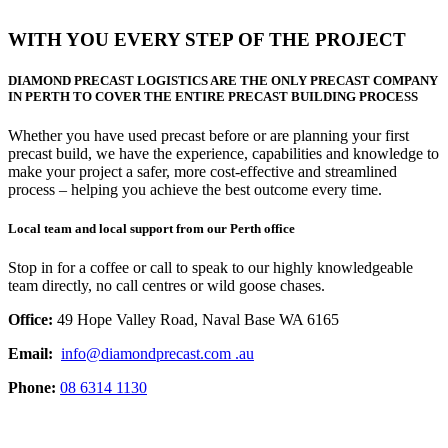
WITH YOU EVERY STEP OF THE PROJECT
DIAMOND PRECAST LOGISTICS ARE THE
ONLY PRECAST COMPANY
IN PERTH TO COVER THE ENTIRE PRECAST BUILDING PROCESS
Whether you have used precast before or are planning your first
precast build, we have the experience, capabilities and knowledge to
make your project a safer, more cost-effective and streamlined
process – helping you achieve the best outcome every time.
Local team and local support from our Perth office
Stop in for a coffee or call to speak to our highly knowledgeable
team directly, no call centres or wild goose chases.
Office:
49 Hope Valley Road, Naval Base WA 6165
Email:
info@diamondprecast.com .au
Phone:
08 6314 1130