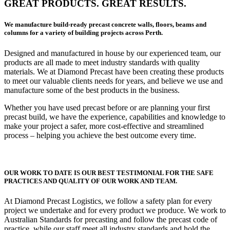
GREAT PRODUCTS. GREAT RESULTS.
We manufacture build-ready precast concrete walls, floors, beams and
columns for a variety of building projects across Perth.
Designed and manufactured in house by our experienced team, our
products are all made to meet industry standards with quality
materials. We at Diamond Precast have been creating these products
to meet our valuable clients needs for years, and believe we use and
manufacture some of the best products in the business.
Whether you have used precast before or are planning your first
precast build, we have the experience, capabilities and knowledge to
make your project a safer, more cost-effective and streamlined
process – helping you achieve the best outcome every time.
OUR WORK TO DATE IS OUR BEST TESTIMONIAL FOR THE SAFE
PRACTICES AND QUALITY OF OUR WORK AND TEAM.
At Diamond Precast Logistics, we follow a safety plan for every
project we undertake and for every product we produce. We work to
Australian Standards for precasting and follow the precast code of
practice, while our staff meet all industry standards and hold the