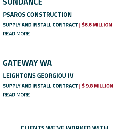
SUNDANCE
PSAROS CONSTRUCTION
SUPPLY AND INSTALL CONTRACT
| $6.6 MILLION
READ MORE
GATEWAY WA
LEIGHTONS GEORGIOU JV
SUPPLY AND INSTALL CONTRACT
| $ 9.8 MILLION
READ MORE
CLIENTS WE’VE WORKED WITH