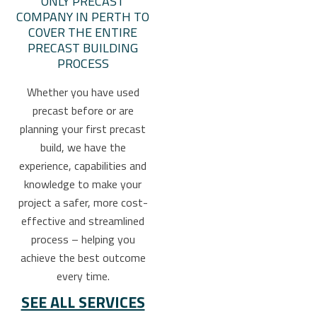
ONLY PRECAST
COMPANY IN PERTH TO
COVER THE ENTIRE
PRECAST BUILDING
PROCESS
Whether you have used
precast before or are
planning your first precast
build, we have the
experience, capabilities and
knowledge to make your
project a safer, more cost-
effective and streamlined
process – helping you
achieve the best outcome
every time.
SEE ALL SERVICES