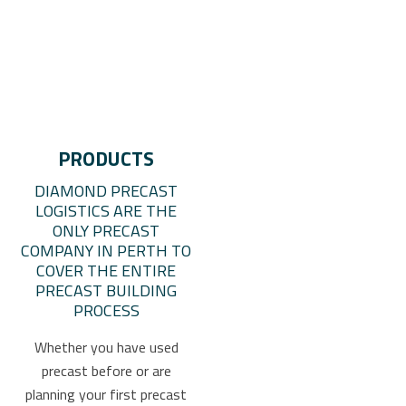
PRODUCTS
DIAMOND PRECAST
LOGISTICS ARE THE
ONLY PRECAST
COMPANY IN PERTH TO
COVER THE ENTIRE
PRECAST BUILDING
PROCESS
Whether you have used
precast before or are
planning your first precast