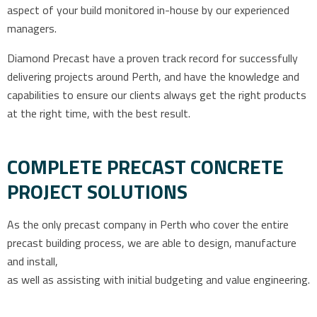
aspect of your build monitored in-house by our experienced
managers.
Diamond Precast have a proven track record for successfully
delivering projects around Perth, and have the knowledge and
capabilities to ensure our clients always get the right products
at the right time, with the best result.
COMPLETE PRECAST CONCRETE
PROJECT SOLUTIONS
As the only precast company in Perth who cover the entire
precast building process, we are able to design, manufacture
and install,
as well as assisting with initial budgeting and value engineering.