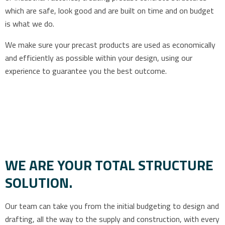
which are safe, look good and are built on time and on budget
is what we do.
We make sure your precast products are used as economically
and efficiently as possible within your design, using our
experience to guarantee you the best outcome.
WE ARE YOUR TOTAL STRUCTURE
SOLUTION.
Our team can take you from the initial budgeting to design and
drafting, all the way to the supply and construction, with every