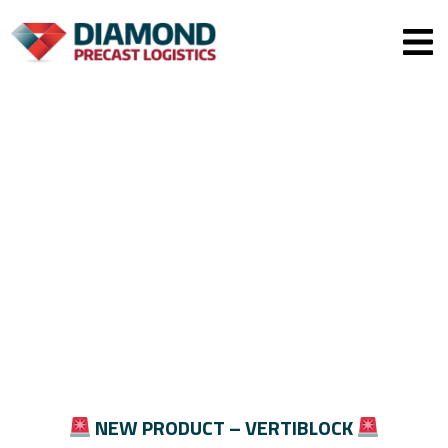
Men
NEW PRODUCT – VERTIBLOCK