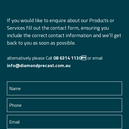
CONTACT US
If you would like to enquire about our Products or
Services fill out the contact form, ensuring you
include the correct contact information and we’ll get
back to you as soon as possible.
alternatively please Call
08 6314 1130
or email
info@diamondprecast.com.au