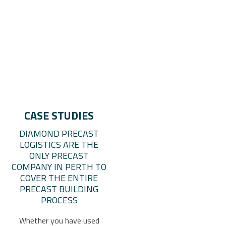
CASE STUDIES
DIAMOND PRECAST
LOGISTICS ARE THE
ONLY PRECAST
COMPANY IN PERTH TO
COVER THE ENTIRE
PRECAST BUILDING
PROCESS
Whether you have used