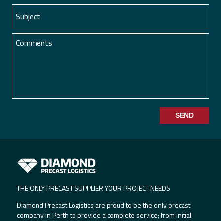
SEND
THE ONLY PRECAST SUPPLIER YOUR PROJECT NEEDS
Diamond Precast Logistics are proud to be the only precast
company in Perth to provide a complete service; from initial