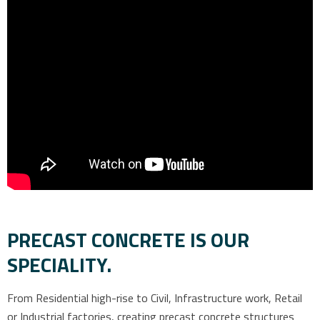
PRECAST CONCRETE IS OUR
SPECIALITY.
From Residential high-rise to Civil, Infrastructure work, Retail
or Industrial factories, creating precast concrete structures