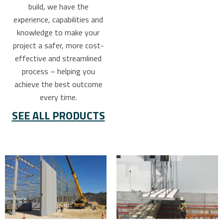
build, we have the
experience, capabilities and
knowledge to make your
project a safer, more cost-
effective and streamlined
process – helping you
achieve the best outcome
every time.
SEE ALL PRODUCTS