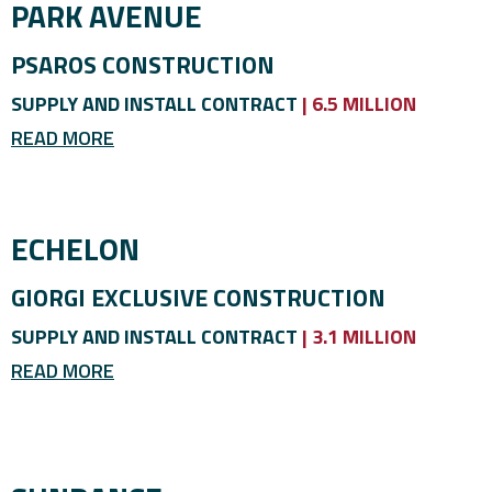
PARK AVENUE
PSAROS CONSTRUCTION
SUPPLY AND INSTALL CONTRACT
| 6.5 MILLION
READ MORE
ECHELON
GIORGI EXCLUSIVE CONSTRUCTION
SUPPLY AND INSTALL CONTRACT
| 3.1 MILLION
READ MORE