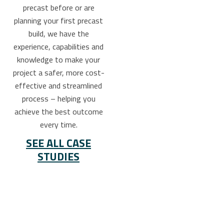
precast before or are
planning your first precast
build, we have the
experience, capabilities and
knowledge to make your
project a safer, more cost-
effective and streamlined
process – helping you
achieve the best outcome
every time.
SEE ALL CASE
STUDIES