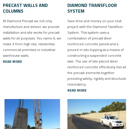
PRECAST WALLS AND
DIAMOND TRANSFLOOR
COLUMNS
SYSTEM
At Diamond Precast we not only
Save time and money on your next
manufacture and deliver, we provide
project with the Diamond Transfloor
installation and site works for precast
System. This system uses a
walls for all purposes. You name it, we
combination of precast steel
make it from high rise, residential,
reinforced concrete panels and a
commercial premises or industrial
poured in-situ topping as a means of
warehouse walls.
constructing a suspended concrete
slab. The use of site placed steel
READ MORE
reinforced concrete effectively ties all
the precast elements together
providing safety, rigidity and structural
redundancy.
READ MORE