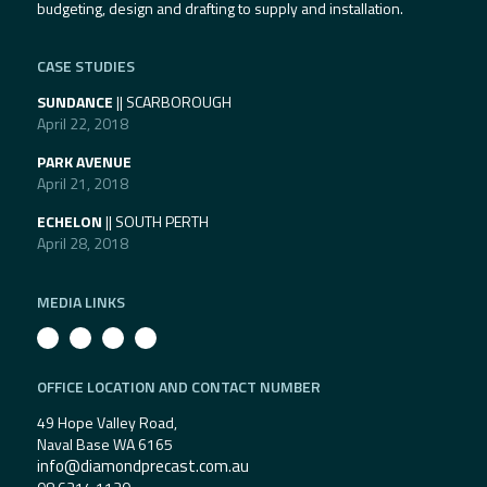
budgeting, design and drafting to supply and installation.
CASE STUDIES
SUNDANCE
|| SCARBOROUGH
April 22, 2018
PARK AVENUE
April 21, 2018
ECHELON
|| SOUTH PERTH
April 28, 2018
MEDIA LINKS
OFFICE LOCATION AND CONTACT NUMBER
49 Hope Valley Road,
Naval Base WA 6165
info@diamondprecast.com.au