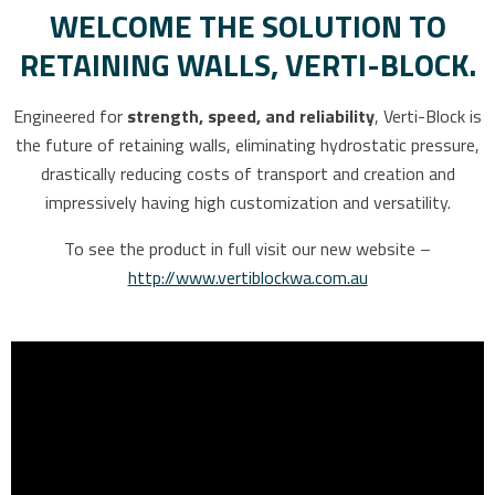
WELCOME THE SOLUTION TO
RETAINING WALLS, VERTI-BLOCK.
Engineered for
strength, speed, and reliability
, Verti-Block is
the future of retaining walls, eliminating hydrostatic pressure,
drastically reducing costs of transport and creation and
impressively having high customization and versatility.
To see the product in full visit our new website –
http://www.vertiblockwa.com.au