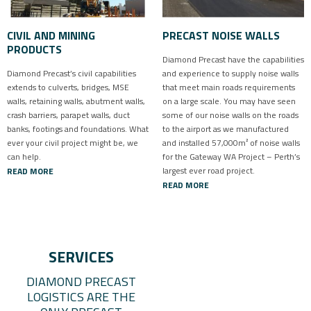
CIVIL AND MINING
PRECAST NOISE WALLS
PRODUCTS
Diamond Precast have the capabilities
Diamond Precast’s civil capabilities
and experience to supply noise walls
extends to culverts, bridges, MSE
that meet main roads requirements
walls, retaining walls, abutment walls,
on a large scale. You may have seen
crash barriers, parapet walls, duct
some of our noise walls on the roads
banks, footings and foundations. What
to the airport as we manufactured
ever your civil project might be, we
and installed 57,000m² of noise walls
can help.
for the Gateway WA Project – Perth’s
largest ever road project.
READ MORE
READ MORE
SERVICES
DIAMOND PRECAST
LOGISTICS ARE THE